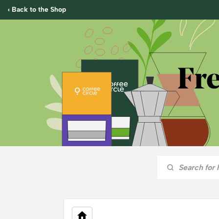
‹ Back to the Shop