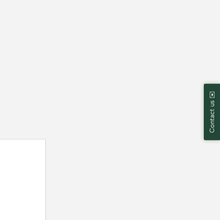
Contact us ✉️