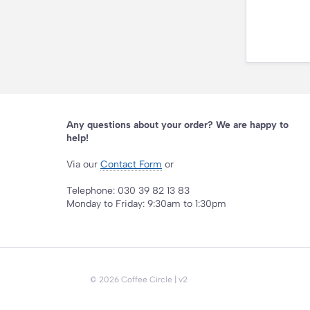
Any questions about your order? We are happy to
help!
Via our
Contact Form
or
Telephone: 030 39 82 13 83
Monday to Friday: 9:30am to 1:30pm
©
2026
Coffee Circle
| v2