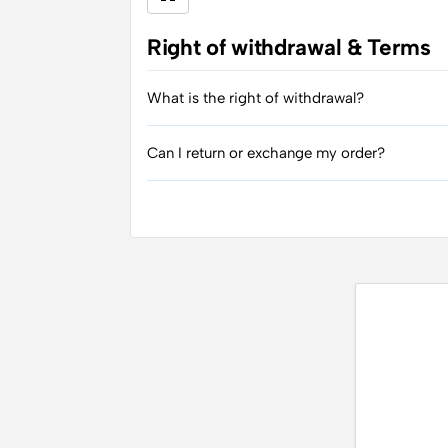
Right of withdrawal & Terms
What is the right of withdrawal?
Can I return or exchange my order?