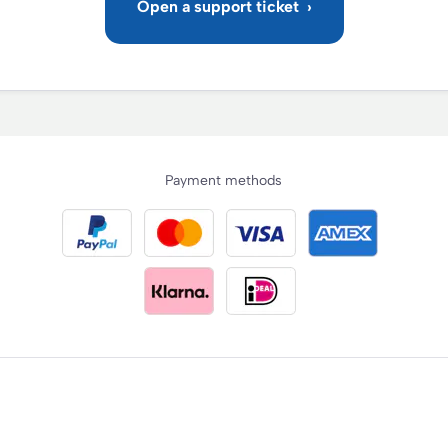
Payment methods