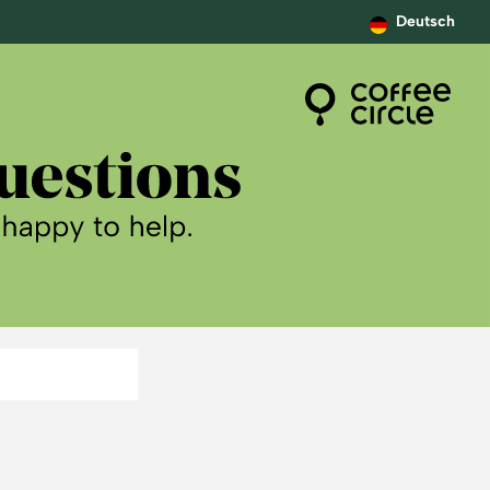
Deutsch