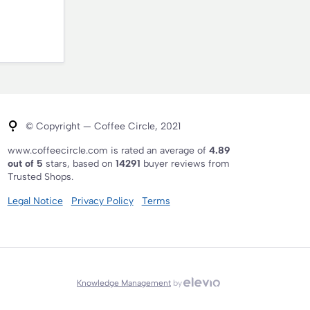
© Copyright — Coffee Circle, 2021
www.coffeecircle.com is rated an average of
4.89
out of 5
stars, based on
14291
buyer reviews from
Trusted Shops.
Legal Notice
Privacy Policy
Terms
Knowledge Management
by