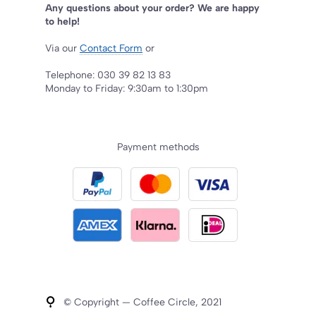
Any questions about your order? We are happy
to help!
Via our
Contact Form
or
Telephone: 030 39 82 13 83
Monday to Friday: 9:30am to 1:30pm
Payment methods
© Copyright — Coffee Circle, 2021