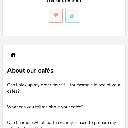
Was this helpful?
About our cafés
Can I pick up my order myself – for example in one of your
cafés?
What can you tell me about your cafés?
Can I choose which coffee variety is used to prepare my