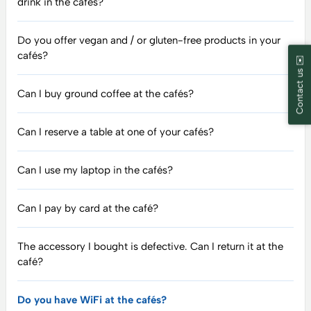
drink in the cafés?
Do you offer vegan and / or gluten-free products in your
cafés?
Contact us ✉️
Can I buy ground coffee at the cafés?
Can I reserve a table at one of your cafés?
Can I use my laptop in the cafés?
Can I pay by card at the café?
The accessory I bought is defective. Can I return it at the
café?
Do you have WiFi at the cafés?