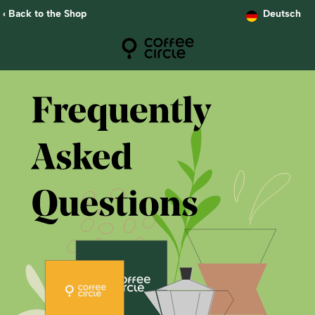
‹ Back to the Shop
Deutsch