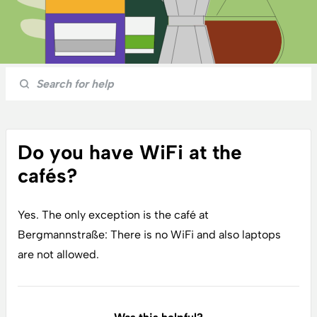
Do you have WiFi at the
cafés?
Yes. The only exception is the café at
Bergmannstraße: There is no WiFi and also laptops
are not allowed.