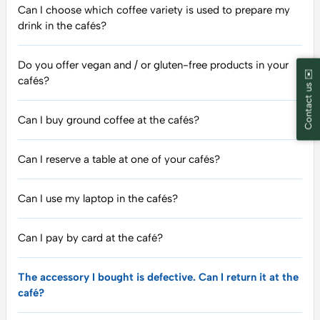
Can I choose which coffee variety is used to prepare my
drink in the cafés?
Do you offer vegan and / or gluten-free products in your
Contact us ✉️
cafés?
Can I buy ground coffee at the cafés?
Can I reserve a table at one of your cafés?
Can I use my laptop in the cafés?
Can I pay by card at the café?
The accessory I bought is defective. Can I return it at the
café?