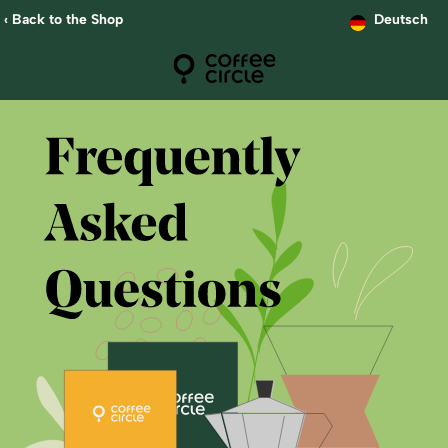
‹ Back to the Shop
Deutsch