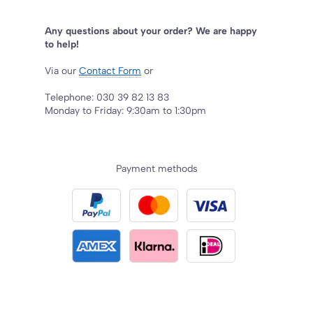
Any questions about your order? We are happy
to help!
Via our
Contact Form
or
Telephone: 030 39 82 13 83
Monday to Friday: 9:30am to 1:30pm
Payment methods