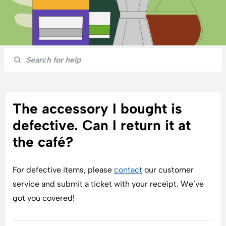
The accessory I bought is
defective. Can I return it at
the café?
For
defective items
, please
contact
our
customer
service
and submit a ticket with your receipt. We’ve
got you covered!