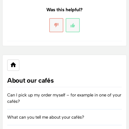
Was this helpful?
About our cafés
Can I pick up my order myself – for example in one of your
cafés?
What can you tell me about your cafés?