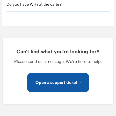
Do you have WiFi at the cafés?