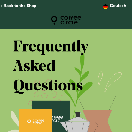
‹ Back to the Shop
Deutsch