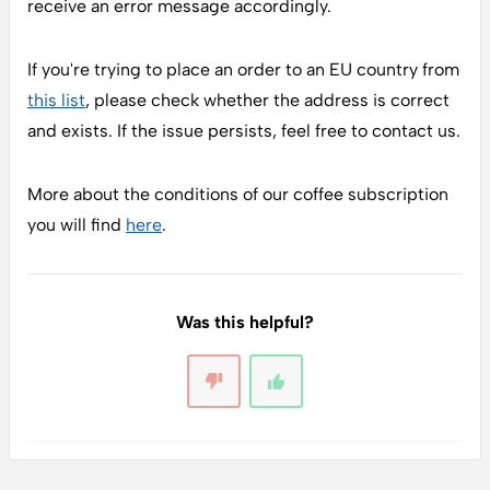
receive an error message accordingly.
If you're trying to place an order to an EU country from
this list
, please check whether the address is correct
and exists. If the issue persists, feel free to contact us.
More about the conditions of our coffee subscription
you will find
here
.
Was this helpful?