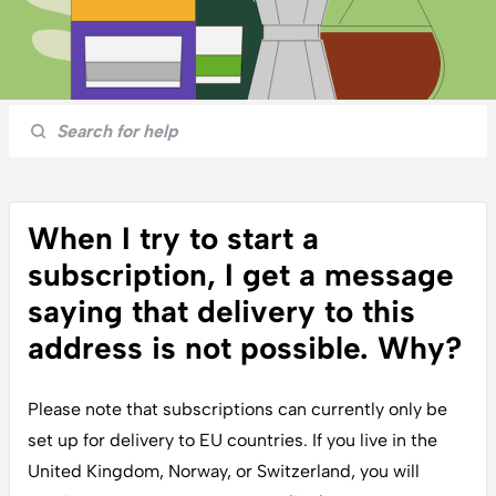
When I try to start a
subscription, I get a message
saying that delivery to this
address is not possible. Why?
Please note that subscriptions can currently only be
set up for delivery to EU countries. If you live in the
United Kingdom, Norway, or Switzerland, you will