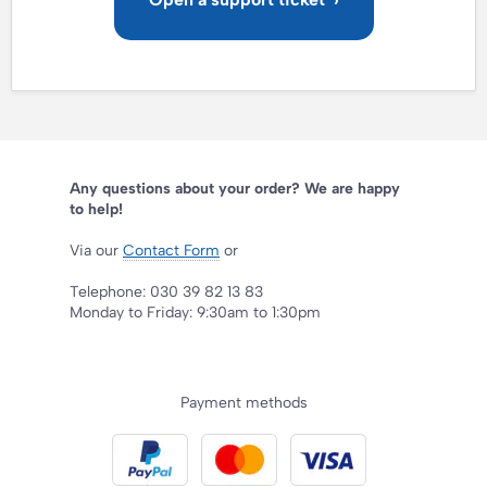
Any questions about your order? We are happy
to help!
Via our
Contact Form
or
Telephone: 030 39 82 13 83
Monday to Friday: 9:30am to 1:30pm
Payment methods