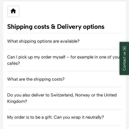
Shipping costs & Delivery options
What shipping options are available?
Contact us ✉️
Can I pick up my order myself – for example in one of your
cafés?
What are the shipping costs?
Do you also deliver to Switzerland, Norway or the United
Kingdom?
My order is to be a gift. Can you wrap it neutrally?