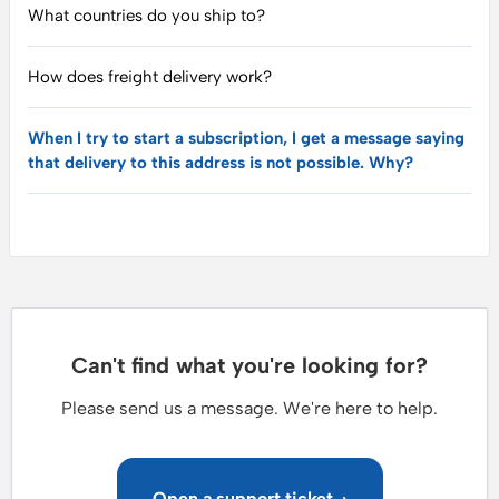
What countries do you ship to?
How does freight delivery work?
When I try to start a subscription, I get a message saying
that delivery to this address is not possible. Why?