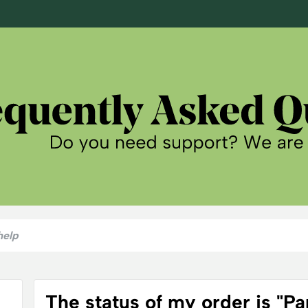
The status of my order is "Part