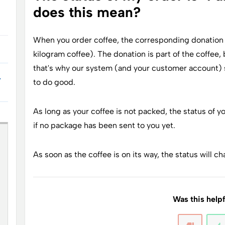
does this mean?
When you order coffee, the corresponding donation i
kilogram coffee). The donation is part of the coffee,
that's why our system (and your customer account) s
.
to do good.
As long as your coffee is not packed, the status of you
if no package has been sent to you yet.
As soon as the coffee is on its way, the status will cha
Was this help