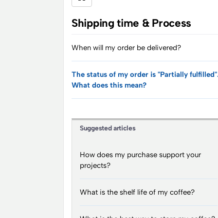
Shipping time & Process
When will my order be delivered?
The status of my order is "Partially fulfilled"
What does this mean?
Suggested articles
How does my purchase support your
projects?
What is the shelf life of my coffee?