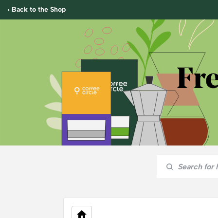
‹ Back to the Shop