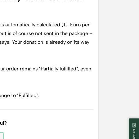
s automatically calculated (1.- Euro per
 but is of course not sent in the package –
ays: Your donation is already on its way
r order remains "Partially fulfilled", even
nge to "Fulfilled".
ful?
Contact us ✉️