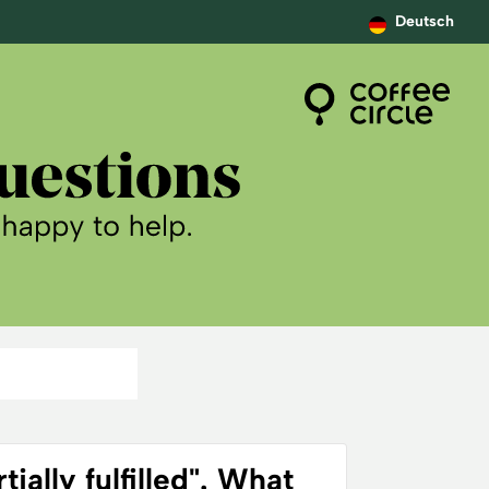
Deutsch
ially fulfilled". What