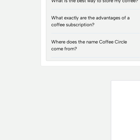
What is the best way to store my coffee?
What exactly are the advantages of a
coffee subscription?
Where does the name Coffee Circle
come from?