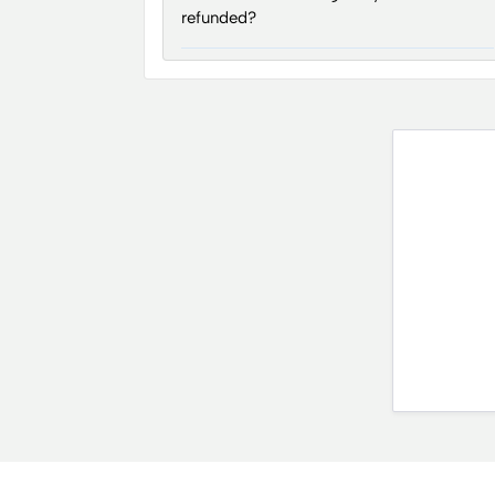
refunded?