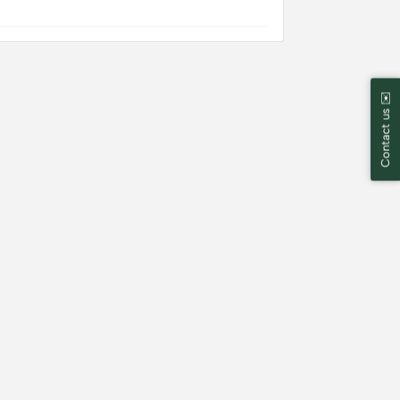
Contact us ✉️