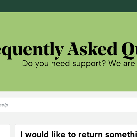
I would like to return someth