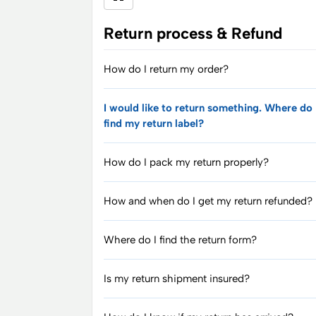
Return process & Refund
How do I return my order?
I would like to return something. Where do 
find my return label?
How do I pack my return properly?
How and when do I get my return refunded?
Where do I find the return form?
Is my return shipment insured?