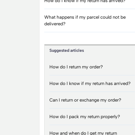
How do I know if my return has arrived?
What happens if my parcel could not be
delivered?
Suggested articles
How do I return my order?
How do I know if my return has arrived?
Can I return or exchange my order?
How do I pack my return properly?
How and when do I get my return