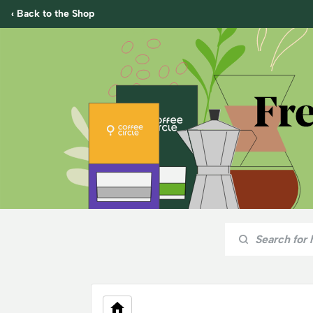
‹ Back to the Shop