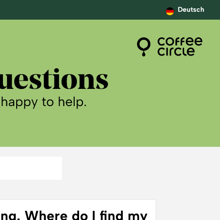
Deutsch
ing. Where do I find my