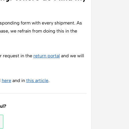
responding form with every shipment. As
se, we refrain from doing this in the
r request in the
return portal
and we will
d
here
and in
this article
.
ful?