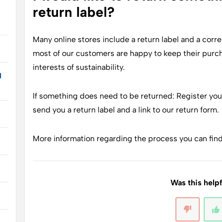
return label?
Many online stores include a return label and a cor
most of our customers are happy to keep their purcha
interests of sustainability.
I
If something does need to be returned: Register you
send you a return label and a link to our return form.
More information regarding the process you can fin
Was this help