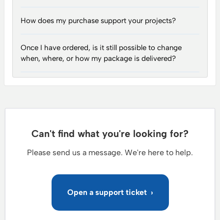
How does my purchase support your projects?
Once I have ordered, is it still possible to change
when, where, or how my package is delivered?