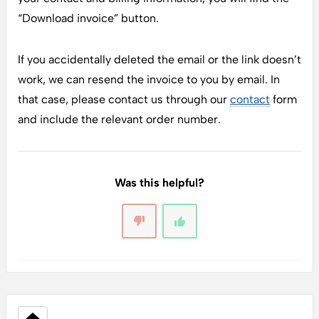
“Download invoice” button.
If you accidentally deleted the email or the link doesn’t
work, we can resend the invoice to you by email. In
that case, please contact us through our
contact
form
and include the relevant order number.
Was this helpful?