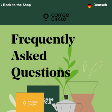
‹ Back to the Shop
Deutsch