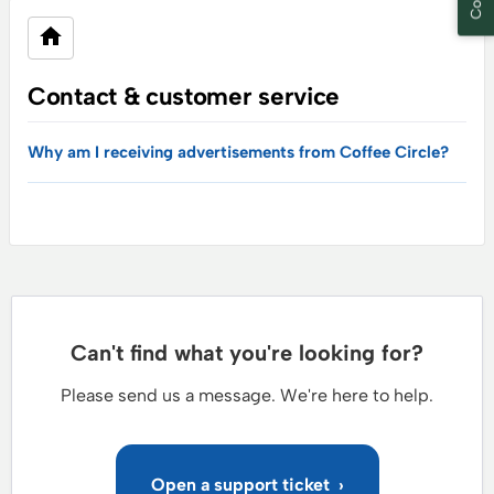
Contact & customer service
Why am I receiving advertisements from Coffee Circle?