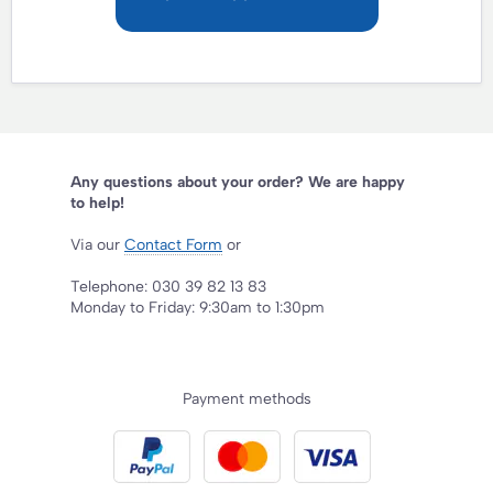
Any questions about your order? We are happy
to help!
Via our
Contact Form
or
Telephone: 030 39 82 13 83
Monday to Friday: 9:30am to 1:30pm
Payment methods