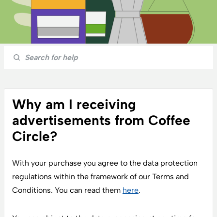
Why am I receiving
advertisements from Coffee
Circle?
With your purchase you agree to the data protection
regulations within the framework of our Terms and
Conditions. You can read them
here
.