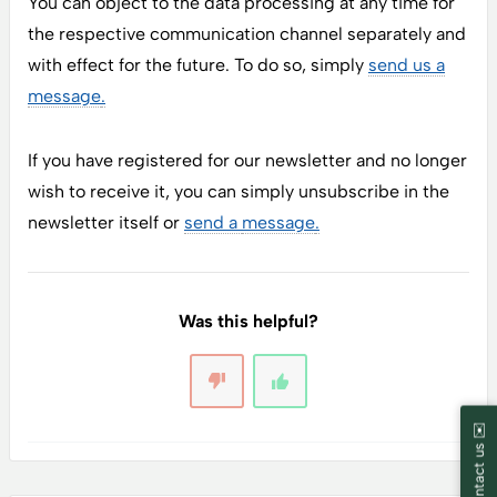
You can object to the data processing at any time for
the respective communication channel separately and
with effect for the future. To do so, simply
send us a
message
.
If you have registered for our newsletter and no longer
wish to receive it, you can simply unsubscribe in the
newsletter itself or
send a
message
.
Was this helpful?
Contact us ✉️