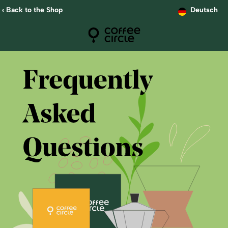
‹ Back to the Shop
Deutsch